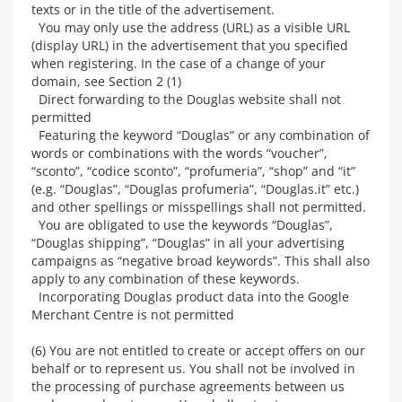
texts or in the title of the advertisement.
You may only use the address (URL) as a visible URL
(display URL) in the advertisement that you specified
when registering. In the case of a change of your
domain, see Section 2 (1)
Direct forwarding to the Douglas website shall not
permitted
Featuring the keyword “Douglas” or any combination of
words or combinations with the words “voucher”,
“sconto”, “codice sconto”, “profumeria”, “shop” and “it”
(e.g. “Douglas”, “Douglas profumeria”, “Douglas.it” etc.)
and other spellings or misspellings shall not permitted.
You are obligated to use the keywords “Douglas”,
“Douglas shipping”, “Douglas” in all your advertising
campaigns as “negative broad keywords”. This shall also
apply to any combination of these keywords.
Incorporating Douglas product data into the Google
Merchant Centre is not permitted
(6) You are not entitled to create or accept offers on our
behalf or to represent us. You shall not be involved in
the processing of purchase agreements between us