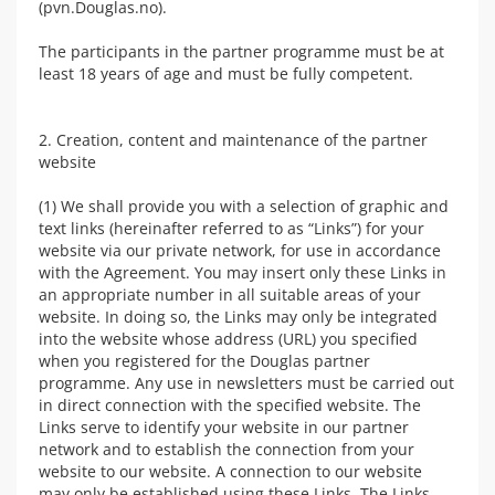
(pvn.Douglas.no).
The participants in the partner programme must be at
least 18 years of age and must be fully competent.
2. Creation, content and maintenance of the partner
website
(1) We shall provide you with a selection of graphic and
text links (hereinafter referred to as “Links”) for your
website via our private network, for use in accordance
with the Agreement. You may insert only these Links in
an appropriate number in all suitable areas of your
website. In doing so, the Links may only be integrated
into the website whose address (URL) you specified
when you registered for the Douglas partner
programme. Any use in newsletters must be carried out
in direct connection with the specified website. The
Links serve to identify your website in our partner
network and to establish the connection from your
website to our website. A connection to our website
may only be established using these Links. The Links