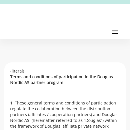
Toggl
navig
Toggle
navigati
{literal}
Terms and conditions of participation in the Douglas
Nordic AS partner program
1. These general terms and conditions of participation
regulate the collaboration between the distribution
partners (affiliates / cooperation partners) and Douglas
Nordic AS (hereinafter referred to as “Douglas”) within
the framework of Douglas' affiliate private network