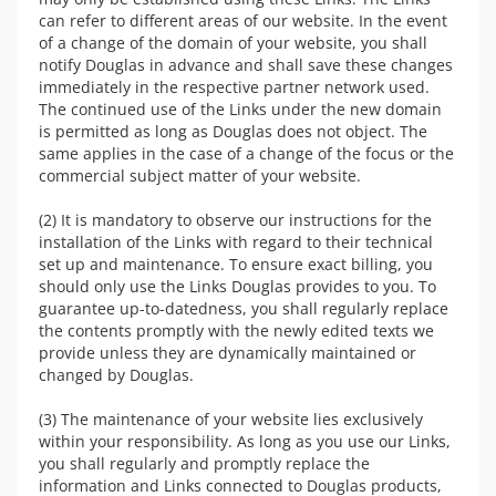
can refer to different areas of our website. In the event
of a change of the domain of your website, you shall
notify Douglas in advance and shall save these changes
immediately in the respective partner network used.
The continued use of the Links under the new domain
is permitted as long as Douglas does not object. The
same applies in the case of a change of the focus or the
commercial subject matter of your website.
(2) It is mandatory to observe our instructions for the
installation of the Links with regard to their technical
set up and maintenance. To ensure exact billing, you
should only use the Links Douglas provides to you. To
guarantee up-to-datedness, you shall regularly replace
the contents promptly with the newly edited texts we
provide unless they are dynamically maintained or
changed by Douglas.
(3) The maintenance of your website lies exclusively
within your responsibility. As long as you use our Links,
you shall regularly and promptly replace the
information and Links connected to Douglas products,