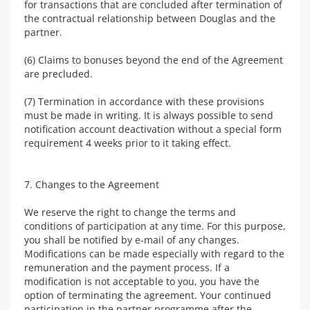
for transactions that are concluded after termination of
the contractual relationship between Douglas and the
partner.
(6) Claims to bonuses beyond the end of the Agreement
are precluded.
(7) Termination in accordance with these provisions
must be made in writing. It is always possible to send
notification account deactivation without a special form
requirement 4 weeks prior to it taking effect.
7. Changes to the Agreement
We reserve the right to change the terms and
conditions of participation at any time. For this purpose,
you shall be notified by e-mail of any changes.
Modifications can be made especially with regard to the
remuneration and the payment process. If a
modification is not acceptable to you, you have the
option of terminating the agreement. Your continued
participation in the partner programme after the