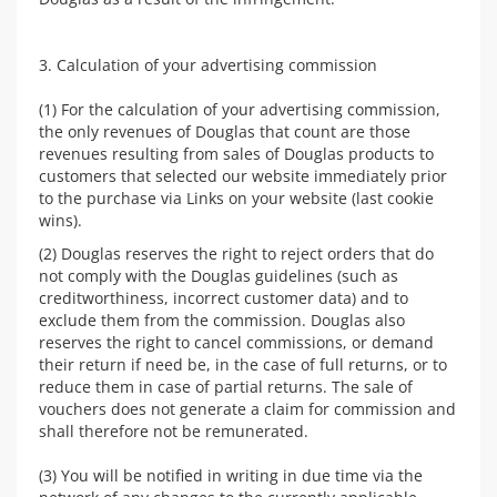
3. Calculation of your advertising commission
(1) For the calculation of your advertising commission,
the only revenues of Douglas that count are those
revenues resulting from sales of Douglas products to
customers that selected our website immediately prior
to the purchase via Links on your website (last cookie
wins).
(2) Douglas reserves the right to reject orders that do
not comply with the Douglas guidelines (such as
creditworthiness, incorrect customer data) and to
exclude them from the commission. Douglas also
reserves the right to cancel commissions, or demand
their return if need be, in the case of full returns, or to
reduce them in case of partial returns. The sale of
vouchers does not generate a claim for commission and
shall therefore not be remunerated.
(3) You will be notified in writing in due time via the