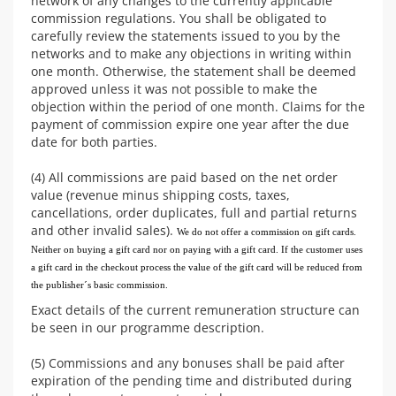
network of any changes to the currently applicable
commission regulations. You shall be obligated to
carefully review the statements issued to you by the
networks and to make any objections in writing within
one month. Otherwise, the statement shall be deemed
approved unless it was not possible to make the
objection within the period of one month. Claims for the
payment of commission expire one year after the due
date for both parties.
(4) All commissions are paid based on the net order
value (revenue minus shipping costs, taxes,
cancellations, order duplicates, full and partial returns
and other invalid sales).
We do not offer a commission on gift cards.
Neither on buying a gift card nor on paying with a gift card. If the customer uses
a gift card in the checkout process the value of the gift card will be reduced from
the publisher´s basic commission.
Exact details of the current remuneration structure can
be seen in our programme description.
(5) Commissions and any bonuses shall be paid after
expiration of the pending time and distributed during