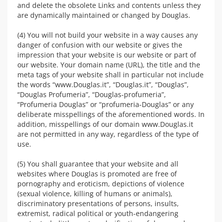
and delete the obsolete Links and contents unless they
are dynamically maintained or changed by Douglas.
(4) You will not build your website in a way causes any
danger of confusion with our website or gives the
impression that your website is our website or part of
our website. Your domain name (URL), the title and the
meta tags of your website shall in particular not include
the words “www.Douglas.it”, “Douglas.it”, “Douglas”,
“Douglas Profumeria”, “Douglas-profumeria”,
“Profumeria Douglas” or “profumeria-Douglas” or any
deliberate misspellings of the aforementioned words. In
addition, misspellings of our domain www.Douglas.it
are not permitted in any way, regardless of the type of
use.
(5) You shall guarantee that your website and all
websites where Douglas is promoted are free of
pornography and eroticism, depictions of violence
(sexual violence, killing of humans or animals),
discriminatory presentations of persons, insults,
extremist, radical political or youth-endangering