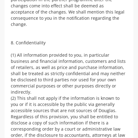
changes come into effect shall be deemed as
acceptance of the changes. We shall mention this legal
consequence to you in the notification regarding the
change.
8. Confidentiality
(1) All information provided to you, in particular
business and financial information, customers and lists
of retailers, as well as price and purchase information,
shall be treated as strictly confidential and may neither
be disclosed to third parties nor used for your own
commercial purposes or other purposes directly or
indirectly.
(2) This shall not apply if the information is known to
you or if it is accessible by the public via generally
accessible sources that are not sources of Douglas.
Regardless of this provision, you shall be entitled to
disclose a copy of such information if there is a
corresponding order by a court or administrative law
order, if the disclosure to accountants, attorneys at law