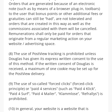
Orders that are generated because of an electronic
note (such as by means of a browser plug-in, toolbars)
to the user that bonus points or other additional fees or
gratuities can still be “had”, are not tolerated and
orders that are created in this way as well as the
commissions associated with them will be cancelled.
Remunerations shall only be paid for orders that
originate from a regular marketing action on your
website / advertising space.
(8) The use of PostView tracking is prohibited unless
Douglas has given its express written consent to the use
of this method. If the written consent of Douglas is
received, a maximum of one cookie may be set up for
the PostView delivery.
(9) The use of so-called “forced clicks” (forced-click
principle) or “paid 4 services” (such as “Paid 4 Klick”,
“Paid 4 Surf”, “Paid 4 Mailer”, “Klammlose”, “Refrallys”) is
prohibited.
(10) In general, your website is a website that is