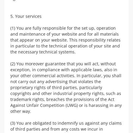
5. Your services
(1) You are fully responsible for the set up, operation
and maintenance of your website and for all materials
that appear on your website. This responsibility relates
in particular to the technical operation of your site and
the necessary technical systems.
(2) You moreover guarantee that you will act, without
exception, in compliance with applicable laws, also in
your other commercial activities. In particular, you shall
not carry out any advertising that violates the
proprietary rights of third parties, particularly
copyrights and other industrial property rights, such as
trademark rights, breaches the provisions of the Act
Against Unfair Competition (UWG) or is harassing in any
other way.
(3) You are obligated to indemnify us against any claims
of third parties and from any costs we incur in