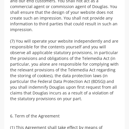
and our end customers. You shall not act as a
commercial agent or commission agent of Douglas. You
shall ensure that the design of your website does not
create such an impression. You shall not provide any
information to third parties that could result in such an
impression.
(7) You will operate your website independently and are
responsible for the contents yourself and you will
observe all applicable statutory provisions, in particular
the provisions and obligations of the Telemedia Act (in
particular, you alone are responsible for complying with
the relevant provisions of the Telemedia Act regarding
the storing of cookies), the data protection laws (in
particular the Federal Data Protection Act (BDSG)) and
you shall indemnify Douglas upon first request from all
claims that Douglas incurs as a result of a violation of
the statutory provisions on your part.
6. Term of the Agreement
(1) This Agreement shall take effect by means of