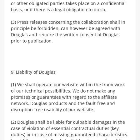
or other obligated parties takes place on a confidential
basis, or if there is a legal obligation to do so.
(3) Press releases concerning the collaboration shall in
principle be forbidden, can however be agreed with
Douglas and require the written consent of Douglas
prior to publication.
9. Liability of Douglas
(1) We shall operate our website within the framework
of our technical possibilities. We do not make any
promises or guarantees with regard to the affiliate
network, Douglas products and the fault-free and
disruption-free usability of our website.
(2) Douglas shall be liable for culpable damages in the
case of violation of essential contractual duties (key
duties) or in case of missing guaranteed characteristics.