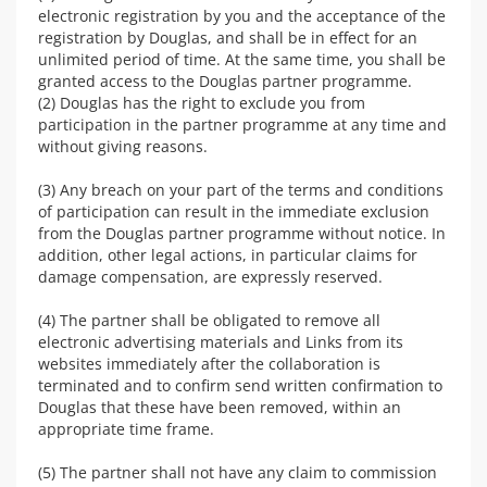
electronic registration by you and the acceptance of the
registration by Douglas, and shall be in effect for an
unlimited period of time. At the same time, you shall be
granted access to the Douglas partner programme.
(2) Douglas has the right to exclude you from
participation in the partner programme at any time and
without giving reasons.
(3) Any breach on your part of the terms and conditions
of participation can result in the immediate exclusion
from the Douglas partner programme without notice. In
addition, other legal actions, in particular claims for
damage compensation, are expressly reserved.
(4) The partner shall be obligated to remove all
electronic advertising materials and Links from its
websites immediately after the collaboration is
terminated and to confirm send written confirmation to
Douglas that these have been removed, within an
appropriate time frame.
(5) The partner shall not have any claim to commission