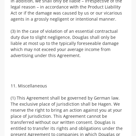
In addition, we shall only be liable – irrespective of the
legal reason – in accordance with the Product Liability
Act or if the damage was caused by us or our vicarious
agents in a grossly negligent or intentional manner.
(3) In the case of violation of an essential contractual
duty due to slight negligence, Douglas shall only be
liable at most up to the typically foreseeable damage
which may not exceed your average income from
advertising under this Agreement.
11. Miscellaneous
(1) This Agreement shall be governed by German law.
The exclusive place of jurisdiction shall be Hagen. We
reserve the right to bring an action against you at your
place of jurisdiction. This Agreement cannot be
transferred without our written consent. Douglas is
entitled to transfer its rights and obligations under the
present Agreement to companies in which Douglas or