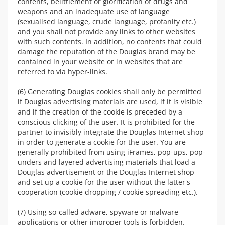
contents, belittlement or glorification of drugs and
weapons and an inadequate use of language
(sexualised language, crude language, profanity etc.)
and you shall not provide any links to other websites
with such contents. In addition, no contents that could
damage the reputation of the Douglas brand may be
contained in your website or in websites that are
referred to via hyper-links.
(6) Generating Douglas cookies shall only be permitted
if Douglas advertising materials are used, if it is visible
and if the creation of the cookie is preceded by a
conscious clicking of the user. It is prohibited for the
partner to invisibly integrate the Douglas Internet shop
in order to generate a cookie for the user. You are
generally prohibited from using iFrames, pop-ups, pop-
unders and layered advertising materials that load a
Douglas advertisement or the Douglas Internet shop
and set up a cookie for the user without the latter's
cooperation (cookie dropping / cookie spreading etc.).
(7) Using so-called adware, spyware or malware
applications or other improper tools is forbidden.