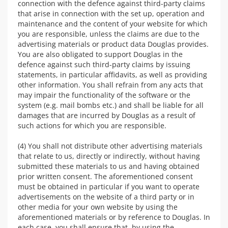
connection with the defence against third-party claims
that arise in connection with the set up, operation and
maintenance and the content of your website for which
you are responsible, unless the claims are due to the
advertising materials or product data Douglas provides.
You are also obligated to support Douglas in the
defence against such third-party claims by issuing
statements, in particular affidavits, as well as providing
other information. You shall refrain from any acts that
may impair the functionality of the software or the
system (e.g. mail bombs etc.) and shall be liable for all
damages that are incurred by Douglas as a result of
such actions for which you are responsible.
(4) You shall not distribute other advertising materials
that relate to us, directly or indirectly, without having
submitted these materials to us and having obtained
prior written consent. The aforementioned consent
must be obtained in particular if you want to operate
advertisements on the website of a third party or in
other media for your own website by using the
aforementioned materials or by reference to Douglas. In
each case, you shall ensure that, by using the