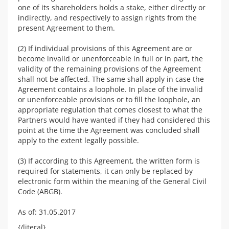
one of its shareholders holds a stake, either directly or
indirectly, and respectively to assign rights from the
present Agreement to them.
(2) If individual provisions of this Agreement are or
become invalid or unenforceable in full or in part, the
validity of the remaining provisions of the Agreement
shall not be affected. The same shall apply in case the
Agreement contains a loophole. In place of the invalid
or unenforceable provisions or to fill the loophole, an
appropriate regulation that comes closest to what the
Partners would have wanted if they had considered this
point at the time the Agreement was concluded shall
apply to the extent legally possible.
(3) If according to this Agreement, the written form is
required for statements, it can only be replaced by
electronic form within the meaning of the General Civil
Code (ABGB).
As of: 31.05.2017
{/literal}