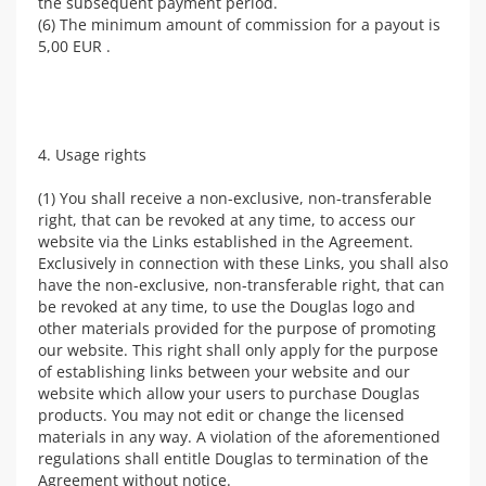
the subsequent payment period.
(6) The minimum amount of commission for a payout is
5,00 EUR .
4. Usage rights
(1) You shall receive a non-exclusive, non-transferable
right, that can be revoked at any time, to access our
website via the Links established in the Agreement.
Exclusively in connection with these Links, you shall also
have the non-exclusive, non-transferable right, that can
be revoked at any time, to use the Douglas logo and
other materials provided for the purpose of promoting
our website. This right shall only apply for the purpose
of establishing links between your website and our
website which allow your users to purchase Douglas
products. You may not edit or change the licensed
materials in any way. A violation of the aforementioned
regulations shall entitle Douglas to termination of the
Agreement without notice.