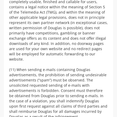
completely usable, finished and callable for users,
contains a legal notice within the meaning of Section 5
of the Telemedia Act (TMG), and within the meaning of
other applicable legal provisions, does not in principle
represent its own partner network (in exceptional cases,
written permission of Douglas is possible), does not
primarily have competitions, gambling or banner
exchange offers as its content and does not offer illegal
downloads of any kind. In addition, no doorway pages
are used for your own website and no redirect pages
will be employed for automatic forwarding to our
website.
(11) When sending e-mails containing Douglas
advertisements, the prohibition of sending undesirable
advertisements (“spam”) must be observed. The
unsolicited requested sending of e-mails with
advertisements is forbidden. Consent must therefore
be obtained from Douglas prior to sending e-mails. In
the case of a violation, you shall indemnify Douglas
upon first request against all claims of third parties and
shall reimburse Douglas for all damages incurred by
Douglas as a result of the infringement.