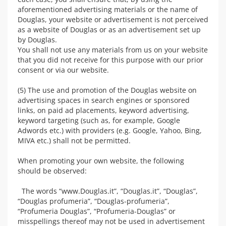
aforementioned advertising materials or the name of
Douglas, your website or advertisement is not perceived
as a website of Douglas or as an advertisement set up
by Douglas.
You shall not use any materials from us on your website
that you did not receive for this purpose with our prior
consent or via our website.
(5) The use and promotion of the Douglas website on
advertising spaces in search engines or sponsored
links, on paid ad placements, keyword advertising,
keyword targeting (such as, for example, Google
Adwords etc.) with providers (e.g. Google, Yahoo, Bing,
MIVA etc.) shall not be permitted.
When promoting your own website, the following
should be observed:
The words “www.Douglas.it”, “Douglas.it”, “Douglas”,
“Douglas profumeria”, “Douglas-profumeria”,
“Profumeria Douglas”, “Profumeria-Douglas” or
misspellings thereof may not be used in advertisement