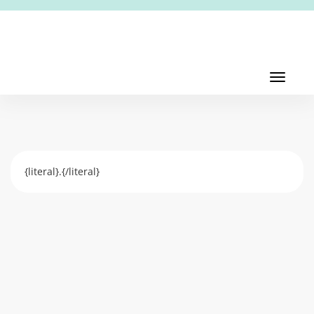
Toggl
navig
Toggle
navigati
{literal}.{/literal}