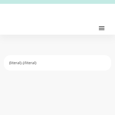
Toggl
navig
Toggle
navigati
{literal}.{/literal}